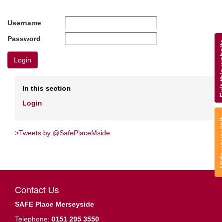
Username
Password
Login
In this section
Login
>Tweets by @SafePlaceMside
Contact Us
SAFE Place Merseyside
Telephone:
0151 295 3550