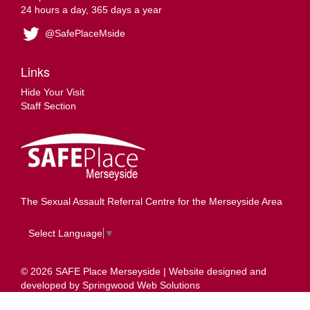
24 hours a day, 365 days a year
@SafePlaceMside
Links
Hide Your Visit
Staff Section
The Sexual Assault Referral Centre for the Merseyside Area
Select Language
▼
© 2026 SAFE Place Merseyside | Website designed and
developed by
Springwood Web Solutions