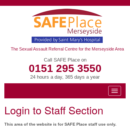
The Sexual Assault Referral Centre for the Merseyside Area
Call SAFE Place on
0151 295 3550
24 hours a day, 365 days a year
Toggle
navigati
Login to Staff Section
This area of the website is for SAFE Place staff use only.